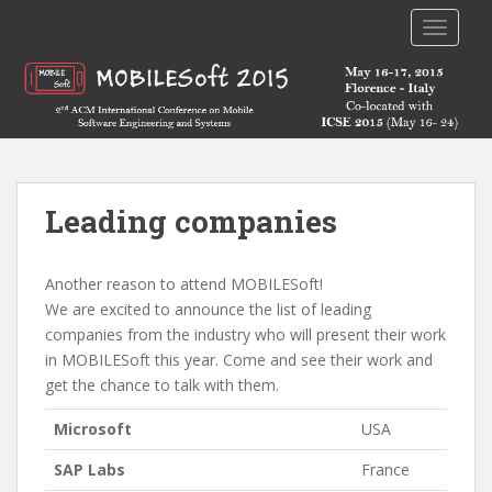
TOGGLE
Leading companies
Another reason to attend MOBILESoft!
We are excited to announce the list of leading
companies from the industry who will present their work
in MOBILESoft this year. Come and see their work and
get the chance to talk with them.
Microsoft
USA
SAP Labs
France