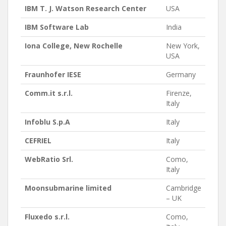
IBM T. J. Watson Research Center
USA
IBM Software Lab
India
Iona College, New Rochelle
New York,
USA
Fraunhofer IESE
Germany
Comm.it s.r.l.
Firenze,
Italy
Infoblu S.p.A
Italy
CEFRIEL
Italy
WebRatio Srl.
Como,
Italy
Moonsubmarine limited
Cambridge
– UK
Fluxedo s.r.l.
Como,