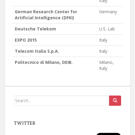
Italy
German Research Center for
Germany
Artificial Intelligence (DFKI)
Deutsche Telekom
U.S. Lab
EXPO 2015
Italy
Telecom Italia S.p.A.
Italy
Politecnico di Milano, DEIB.
Milano,
Italy
TWITTER