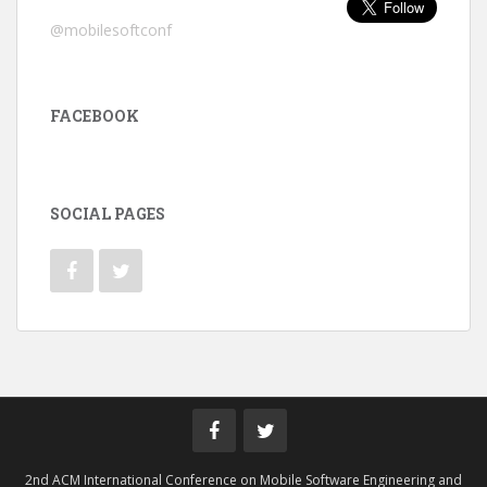
@mobilesoftconf
FACEBOOK
SOCIAL PAGES
2nd ACM International Conference on Mobile Software Engineering and