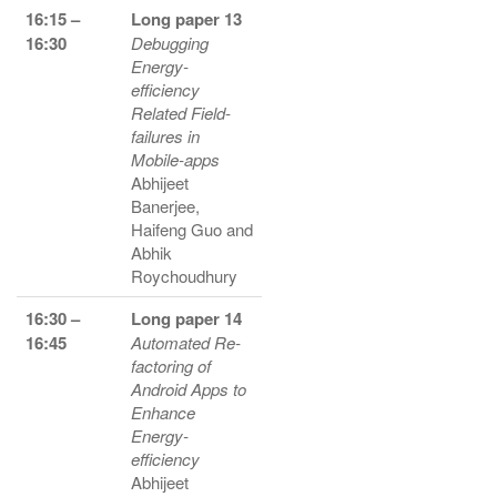
16:15 –
Long paper 13
16:30
Debugging
Energy-
efficiency
Related Field-
failures in
Mobile-apps
Abhijeet
Banerjee,
Haifeng Guo and
Abhik
Roychoudhury
16:30 –
Long paper 14
16:45
Automated Re-
factoring of
Android Apps to
Enhance
Energy-
efficiency
Abhijeet