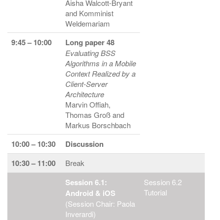
Aisha Walcott-Bryant
and Komminist
Weldemariam
9:45 – 10:00
Long paper 48
Evaluating BSS
Algorithms in a Mobile
Context Realized by a
Client-Server
Architecture
Marvin Offiah,
Thomas Groß and
Markus Borschbach
10:00 – 10:30
Discussion
10:30 – 11:00
Break
Session 6.1:
Session 6.2
Tutorial
Android & iOS
(Session Chair: Paola
Inverardi)