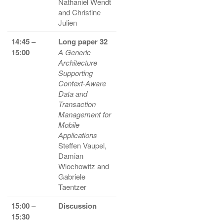
Nathaniel Wendt
and Christine
Julien
14:45 –
Long paper 32
15:00
A Generic
Architecture
Supporting
Context-Aware
Data and
Transaction
Management for
Mobile
Applications
Steffen Vaupel,
Damian
Wlochowitz and
Gabriele
Taentzer
15:00 –
Discussion
15:30