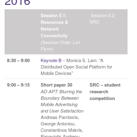
Session 5.1:
Session 5.2
SRC
Resources &
Network
Connectivity
(Session Chair: Lori
Flynn)
8:30 – 9:00
Keynote B
– Monica S. Lam: “A
Distributed Open Social Platform for
Mobile Devices”
9:00 – 9:15
Short paper 30
SRC – student
AD-APT: Blurring the
research
Boundary Between
competition
Mobile Advertising
and User Satisfaction
Andreas Pamboris,
George Antoniou,
Constantinos Makris,
Panayiotis Andreou