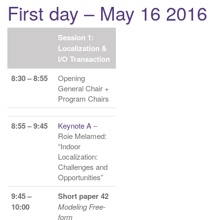
First day – May 16 2016
g
a
t
Session 1:
i
Localization &
I/O Transaction
o
n
8:30 – 8:55
Opening
General Chair +
Program Chairs
8:55 – 9:45
Keynote A
–
Roie Melamed:
“Indoor
Localization:
Challenges and
Opportunities”
9:45 –
Short paper 42
10:00
Modeling Free-
form