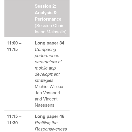
Session 2:
Analysis &
Performance
(Session Chair:
Ivano Malavolta)
11:00 –
Long paper 34
11:15
Comparing
performance
parameters of
mobile app
development
strategies
Michiel Willocx,
Jan Vossaert
and Vincent
Naessens
11:15 –
Long paper 46
11:30
Profiling the
Responsiveness