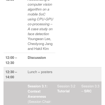
computer vision
algorithm on a
mobile SoC
using CPU-GPU
co-processing –
A case study on
face detection
Youngwan Lee,
Cheolyong Jang
and Hakil Kim
12:00 –
Discussion
12:30
12:30 –
Lunch + posters
14:00
Session 3.1:
Session 3.2
Session 3.3
Tutorial
–
SRC
Context
Awareness
(Session Chair: