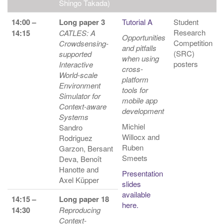
Shingo Takada)
14:00 –
Long paper 3
Tutorial A
Student
Research
14:15
CATLES: A
Opportunities
Competition
Crowdsensing-
and pitfalls
(SRC)
supported
when using
posters
Interactive
cross-
World-scale
platform
Environment
tools for
Simulator for
mobile app
Context-aware
development
Systems
Michiel
Sandro
Willocx and
Rodriguez
Ruben
Garzon, Bersant
Smeets
Deva, Benoît
Hanotte and
Presentation
Axel Küpper
slides
available
14:15 –
Long paper 18
here.
14:30
Reproducing
Context-