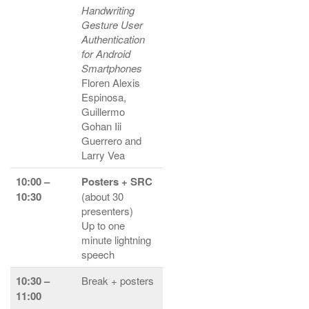
Handwriting
Gesture User
Authentication
for Android
Smartphones
Floren Alexis
Espinosa,
Guillermo
Gohan Iii
Guerrero and
Larry Vea
10:00 –
Posters + SRC
10:30
(about 30
presenters)
Up to one
minute lightning
speech
10:30 –
Break + posters
11:00