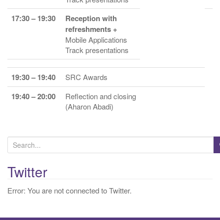
17:30 – 19:30
Reception with
refreshments +
Mobile Applications
Track presentations
19:30 – 19:40
SRC Awards
19:40 – 20:00
Reflection and closing
(Aharon Abadi)
S
e
a
Twitter
r
Error: You are not connected to Twitter.
c
h
f