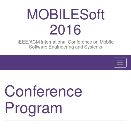
MOBILESoft
2016
IEEE/ACM International Conference on Mobile
Software Engineering and Systems
T
o
g
Conference
g
l
Program
e
n
a
v
i