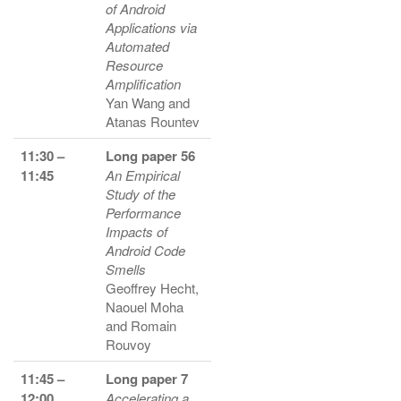
of Android
Applications via
Automated
Resource
Amplification
Yan Wang and
Atanas Rountev
11:30 –
Long paper 56
11:45
An Empirical
Study of the
Performance
Impacts of
Android Code
Smells
Geoffrey Hecht,
Naouel Moha
and Romain
Rouvoy
11:45 –
Long paper 7
12:00
Accelerating a