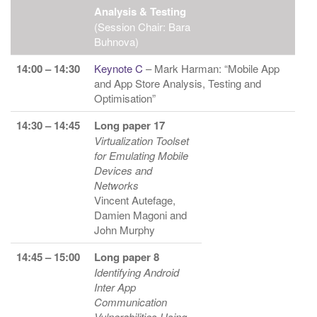
Analysis & Testing
(Session Chair: Bara
Buhnova)
14:00 – 14:30
Keynote C
– Mark Harman: “Mobile App
and App Store Analysis, Testing and
Optimisation”
14:30 – 14:45
Long paper 17
Virtualization Toolset
for Emulating Mobile
Devices and
Networks
Vincent Autefage,
Damien Magoni and
John Murphy
14:45 – 15:00
Long paper 8
Identifying Android
Inter App
Communication
Vulnerabilities Using