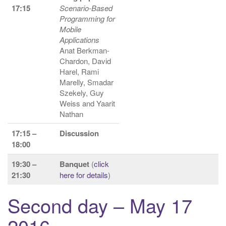
17:15
Scenario-Based
Programming for
Mobile
Applications
Anat Berkman-
Chardon, David
Harel, Rami
Marelly, Smadar
Szekely, Guy
Weiss and Yaarit
Nathan
17:15 –
Discussion
18:00
19:30 –
Banquet
(
click
21:30
here for details
)
Second day – May 17
2016