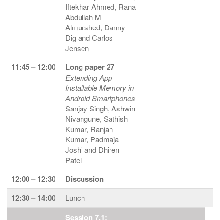
Iftekhar Ahmed, Rana
Abdullah M
Almurshed, Danny
Dig and Carlos
Jensen
11:45 – 12:00
Long paper 27
Extending App
Installable Memory in
Android Smartphones
Sanjay Singh, Ashwin
Nivangune, Sathish
Kumar, Ranjan
Kumar, Padmaja
Joshi and Dhiren
Patel
12:00 – 12:30
Discussion
12:30 – 14:00
Lunch
Session 7.1: