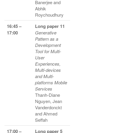
Banerjee and
Abhik
Roychoudhury
16:45 –
Long paper 11
17:00
Generative
Pattern as a
Development
Tool for Multi-
User
Experiences,
Multi-devices
and Multi-
platforms Mobile
Services
Thanh-Diane
Nguyen, Jean
Vanderdonckt
and Ahmed
Seffah
17:00 –
Long paper 5