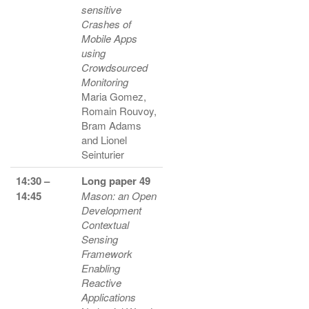
sensitive
Crashes of
Mobile Apps
using
Crowdsourced
Monitoring
Maria Gomez,
Romain Rouvoy,
Bram Adams
and Lionel
Seinturier
14:30 –
Long paper 49
14:45
Mason: an Open
Development
Contextual
Sensing
Framework
Enabling
Reactive
Applications