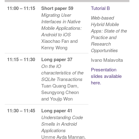
11:00 – 11:15
Short paper 59
Tutorial B
Migrating User
Web-based
Interfaces in Native
Hybrid Mobile
Mobile Applications:
Apps: State of the
Android to iOS
Practice and
Xiaochao Fan and
Research
Kenny Wong
Opportunities
11:15 – 11:30
Long paper 37
Ivano Malavolta
On the IO
Presentation
characteristics of the
slides available
SQLite Transactions
here.
Tuan Quang Dam,
Seungyong Cheon
and Youjip Won
11:30 – 11:45
Long paper 41
Understanding Code
Smells in Android
Applications
Umme Ayda Mannan,