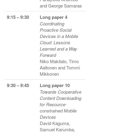
and George Samaras
9:15 – 9:30
Long paper 4
Coordinating
Proactive Social
Devices in a Mobile
Cloud: Lessons
Learned and a Way
Forward
Niko Makitalo, Timo
Aaltonen and Tommi
Mikkonen
9:30 – 9:45
Long paper 10
Towards Cooperative
Content Downloading
for Resource-
constrained Mobile
Devices
David Kaguma,
Samuel Karumba,