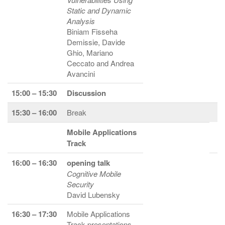
Static and Dynamic
Analysis
Biniam Fisseha
Demissie, Davide
Ghio, Mariano
Ceccato and Andrea
Avancini
15:00 – 15:30
Discussion
15:30 – 16:00
Break
Mobile Applications
Track
16:00 – 16:30
opening talk
Cognitive Mobile
Security
David Lubensky
16:30 – 17:30
Mobile Applications
Track presentations