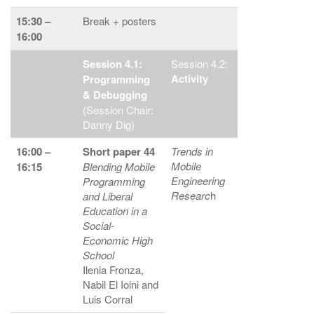
15:30 –
Break + posters
16:00
Session 4.1:
Session 4.2:
Activity
Programming
& Debugging
(Session Chair:
Danny Dig)
16:00 –
Short paper 44
Trends in
Mobile
16:15
Blending Mobile
Engineering
Programming
Researc
h
and Liberal
Education in a
Social-
Economic High
School
Ilenia Fronza,
Nabil El Ioini and
Luis Corral