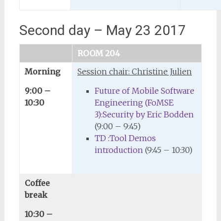
Second day – May 23 2017
ROOM 204
Morning
Session chair: Christine Julien
9:00 –
Future of Mobile Software
10:30
Engineering (FoMSE
3):Security by Eric Bodden
(9:00 – 9:45)
TD :Tool Demos
introduction
(9:45 – 10:30)
Coffee
break
10:30 –