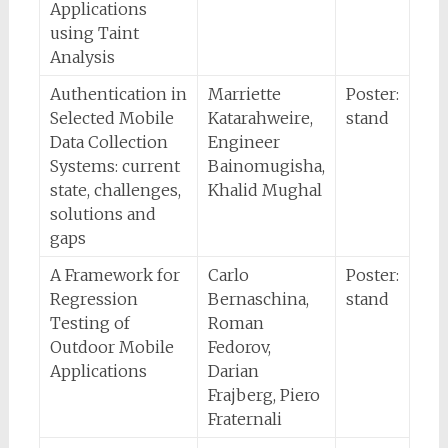
Applications
using Taint
Analysis
Authentication in
Marriette
Poster:
Selected Mobile
Katarahweire,
stand
Data Collection
Engineer
Systems: current
Bainomugisha,
state, challenges,
Khalid Mughal
solutions and
gaps
A Framework for
Carlo
Poster:
Regression
Bernaschina,
stand
Testing of
Roman
Outdoor Mobile
Fedorov,
Applications
Darian
Frajberg, Piero
Fraternali