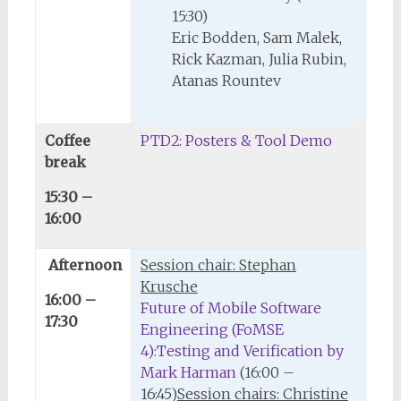
15:30)
Eric Bodden, Sam Malek,
Rick Kazman, Julia Rubin,
Atanas Rountev
Coffee
PTD2: Posters & Tool Demo
break
15:30 –
16:00
Afternoon
Session chair: Stephan
Krusche
16:00 –
Future of Mobile Software
17:30
Engineering (FoMSE
4):Testing and Verification by
Mark Harman
(16:00 –
16:45)
Session chairs: Christine