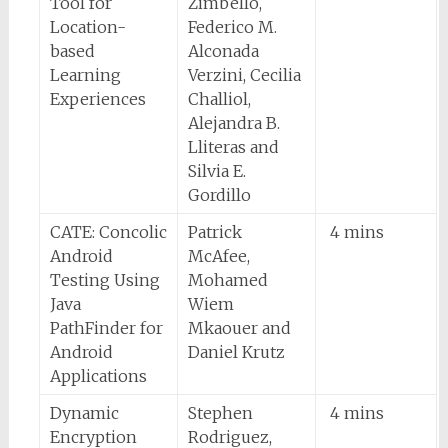
Tool for
Zimbello,
Location-
Federico M.
based
Alconada
Learning
Verzini, Cecilia
Experiences
Challiol,
Alejandra B.
Lliteras and
Silvia E.
Gordillo
CATE: Concolic
Patrick
4 mins
Android
McAfee,
Testing Using
Mohamed
Java
Wiem
PathFinder for
Mkaouer and
Android
Daniel Krutz
Applications
Dynamic
Stephen
4 mins
Encryption
Rodriguez,