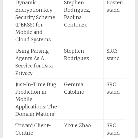
Dynamic
Stephen
Poster:
Encryption Key
Rodriguez,
stand
Security Scheme
Paolina
(DEKSS) for
Centonze
Mobile and
Cloud Systems
Using Parsing
Stephen
SRC:
Agents As A
Rodriguez
stand
Service for Data
Privacy
Just-In-Time Bug
Gemma
SRC:
Prediction in
Catolino
stand
Mobile
Applications: The
Domain Matters!
Toward Client-
Yixue Zhao
SRC:
Centric
stand