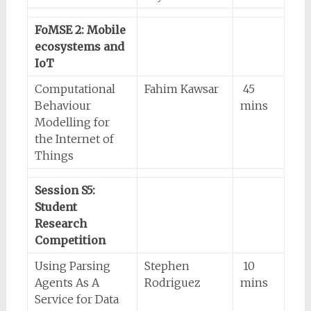
FoMSE 2: Mobile
ecosystems and
IoT
Computational
Fahim Kawsar
45
Behaviour
mins
Modelling for
the Internet of
Things
Session S5:
Student
Research
Competition
Using Parsing
Stephen
10
Agents As A
Rodriguez
mins
Service for Data