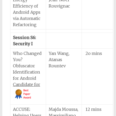
Efficiency of
Rouvignac
Android Apps
via Automatic
Refactoring
Session S6:
Security I
Who Changed
Yan Wang,
2o mins
You?
Atanas
Obfuscator
Rountev
Identification
for Android
Candidate for
ACCUSE:
Majda Moussa,
12 mins
Helping Users
Massimiliano