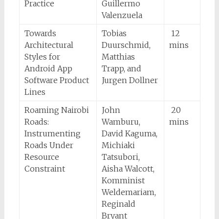
Practice
Guillermo
Valenzuela
Towards
Tobias
12
Architectural
Duurschmid,
mins
Styles for
Matthias
Android App
Trapp, and
Software Product
Jurgen Dollner
Lines
Roaming Nairobi
John
20
Roads:
Wamburu,
mins
Instrumenting
David Kaguma,
Roads Under
Michiaki
Resource
Tatsubori,
Constraint
Aisha Walcott,
Komminist
Weldemariam,
Reginald
Bryant