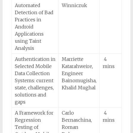
Automated
Winniczuk
Detection of Bad
Practices in
Android
Applications
using Taint
Analysis
Authentication in
Marriette
4
Selected Mobile
Katarahweire,
mins
Data Collection
Engineer
Systems: current
Bainomugisha,
state, challenges,
Khalid Mughal
solutions and
gaps
A Framework for
Carlo
4
Regression
Bernaschina,
mins
Testing of
Roman