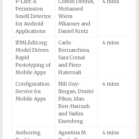
P-Lint: A
Colton Dennis,
4 mins
Permission
Mohamed
Smell Detector
Wiem
for Android
Mkaouer and
Applications
Daniel Krutz
IFMLEdit.org:
Carlo
4 mins
Model Driven
Bernaschina,
Rapid
Sara Comai
Prototyping of
and Piero
Mobile Apps
Fraternali
Configuration
Nili Guy-
4 mins
Service for
Ifergan, Dmitri
Mobile Apps
Pikus, Idan
Ben-Harrush
and Vadim
Eisenberg
Authoring
Agustina M.
4 mins