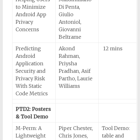
to Minimize
Di Penta,
Android App
Giulio
Privacy
Antoniol,
Concerns
Giovanni
Beltrame
Predicting
Akond
12 mins
Android
Rahman,
Application
Priysha
Security and
Pradhan, Asif
Privacy Risk
Partho, Laurie
With Static
Williams
Code Metrics
PTD2: Posters
& Tool Demo
M-Perm: A
Piper Chester,
Tool Demo:
Lightweight
Chris Jones,
table and