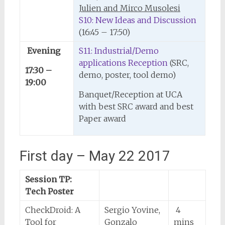
Julien and Mirco Musolesi
S10: New Ideas and Discussion
(16:45 – 17:50)
Evening
S11: Industrial/Demo
applications Reception
(SRC,
17:30 –
demo, poster, tool demo)
19:00
Banquet/Reception at UCA
with best SRC award and best
Paper award
First day – May 22 2017
Session TP:
Tech Poster
CheckDroid: A
Sergio Yovine,
4
Tool for
Gonzalo
mins