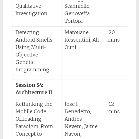
Qualitative
Scanniello,
Investigation
Genoveffa
Tortora
Detecting
Marouane
20
Android Smells
Kessentini, Ali
mins
Using Multi-
Ouni
Objective
Genetic
Programming
Session S4:
Architecture II
Rethinking the
Jose I.
12
Mobile Code
Benedetto,
mins
Offloading
Andres
Paradigm: From
Neyem, Jaime
Concept to
Navon,