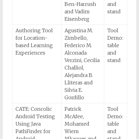
Ben-Harrush
and
and Vadim
stand
Eisenberg
Authoring Tool
Agustina M.
Tool
for Location-
Zimbello,
Demo:
based Learning
Federico M.
table
Experiences
Alconada
and
Verzini, Cecilia
stand
Challiol,
Alejandra B.
Lliteras and
Silvia E.
Gordillo
CATE: Concolic
Patrick
Tool
Android Testing
McAfee,
Demo:
Using Java
Mohamed
table
PathFinder for
Wiem
and
Android
Mkaouer and
stand