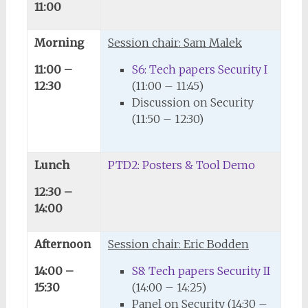
11:00
Morning
Session chair: Sam Malek
11:00 –
S6: Tech papers Security I
12:30
(11:00 – 11:45)
Discussion on Security
(11:50 – 12:30)
Lunch
PTD2: Posters & Tool Demo
12:30 –
14:00
Afternoon
Session chair: Eric Bodden
14:00 –
S8: Tech papers Security II
15:30
(14:00 – 14:25)
Panel on Security (14:30 –