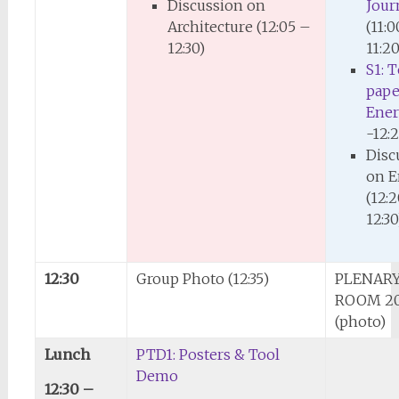
Discussion on
Journ
Architecture (12:05 –
(11:
12:30)
11:20
S1: 
pape
Ene
-12:
Disc
on E
(12:
12:30
12:30
Group Photo (12:35)
PLENARY
ROOM 2
(photo)
Lunch
PTD1: Posters & Tool
Demo
12:30 –