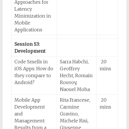
Approaches for
Latency
Minimization in
Mobile
Applications
Session S3:
Development
Code Smells in
Sarra Habchi,
20
iOS Apps: How do
Geoffrey
mins
they compare to
Hecht, Romain
Android?
Rouvoy,
Naouel Moha
Mobile App
Rita Francese,
20
Development
Carmine
mins
and
Gravino,
Management:
Michele Risi,
Results from a
Giuseppe