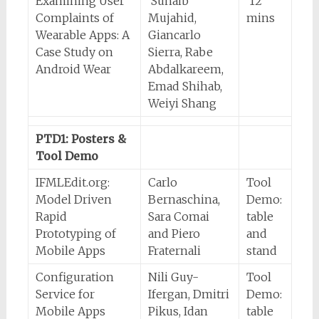
Examining User
Suhaib
12
Complaints of
Mujahid,
mins
Wearable Apps: A
Giancarlo
Case Study on
Sierra, Rabe
Android Wear
Abdalkareem,
Emad Shihab,
Weiyi Shang
PTD1: Posters &
Tool Demo
IFMLEdit.org:
Carlo
Tool
Model Driven
Bernaschina,
Demo:
Rapid
Sara Comai
table
Prototyping of
and Piero
and
Mobile Apps
Fraternali
stand
Configuration
Nili Guy-
Tool
Service for
Ifergan, Dmitri
Demo:
Mobile Apps
Pikus, Idan
table