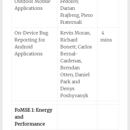
Outdoor Mobile
Fedorov,
Applications
Darian
Frajberg, Piero
Fraternali
On-Device Bug
Kevin Moran,
4
Reporting for
Richard
mins
Android
Bonett, Carlos
Applications
Bernal-
Cardenas,
Brendan
Otten, Daniel
Park and
Denys
Poshyvanyk
FoMSE 1: Energy
and
Performance