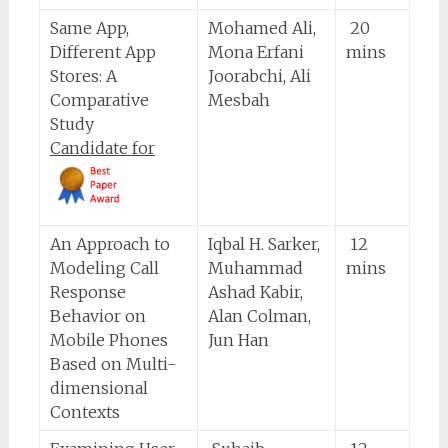
Same App,
Mohamed Ali,
20
Different App
Mona Erfani
mins
Stores: A
Joorabchi, Ali
Comparative
Mesbah
Study
Candidate for
An Approach to
Iqbal H. Sarker,
12
Modeling Call
Muhammad
mins
Response
Ashad Kabir,
Behavior on
Alan Colman,
Mobile Phones
Jun Han
Based on Multi-
dimensional
Contexts