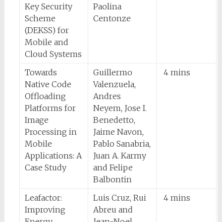
Key Security
Paolina
Scheme
Centonze
(DEKSS) for
Mobile and
Cloud Systems
Towards
Guillermo
4 mins
Native Code
Valenzuela,
Offloading
Andres
Platforms for
Neyem, Jose I.
Image
Benedetto,
Processing in
Jaime Navon,
Mobile
Pablo Sanabria,
Applications: A
Juan A. Karmy
Case Study
and Felipe
Balbontin
Leafactor:
Luis Cruz, Rui
4 mins
Improving
Abreu and
Energy
Jean-Noel