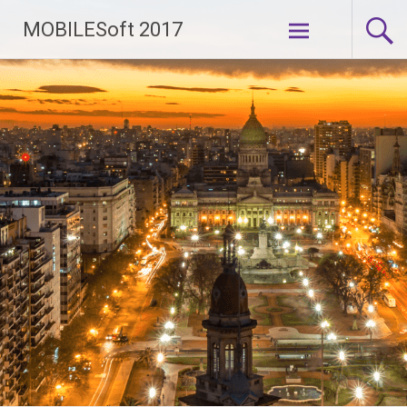
Skip to
MOBILESoft 2017
content