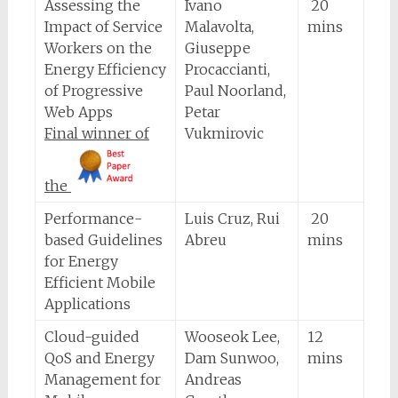
Assessing the
Ivano
20
Impact of Service
Malavolta,
mins
Workers on the
Giuseppe
Energy Efficiency
Procaccianti,
of Progressive
Paul Noorland,
Web Apps
Petar
Final winner of
Vukmirovic
the
Performance-
Luis Cruz, Rui
20
based Guidelines
Abreu
mins
for Energy
Efficient Mobile
Applications
Cloud-guided
Wooseok Lee,
12
QoS and Energy
Dam Sunwoo,
mins
Management for
Andreas