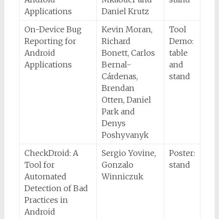
Applications
Daniel Krutz
On-Device Bug
Kevin Moran,
Tool
Reporting for
Richard
Demo:
Android
Bonett, Carlos
table
Applications
Bernal-
and
Cárdenas,
stand
Brendan
Otten, Daniel
Park and
Denys
Poshyvanyk
CheckDroid: A
Sergio Yovine,
Poster:
Tool for
Gonzalo
stand
Automated
Winniczuk
Detection of Bad
Practices in
Android