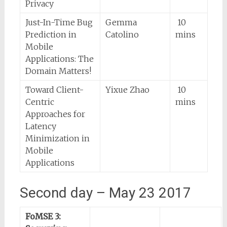
Privacy
Just-In-Time Bug
Gemma
10
Prediction in
Catolino
mins
Mobile
Applications: The
Domain Matters!
Toward Client-
Yixue Zhao
10
Centric
mins
Approaches for
Latency
Minimization in
Mobile
Applications
Second day – May 23 2017
FoMSE 3: