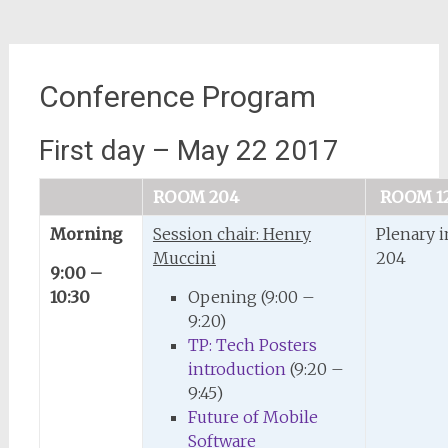
Conference Program
First day – May 22 2017
ROOM 204
ROOM 1
Morning
Session chair: Henry
Plenary 
Muccini
204
9:00 –
10:30
Opening (9:00 –
9:20)
TP: Tech Posters
introduction
(9:20 –
9:45)
Future of Mobile
Software