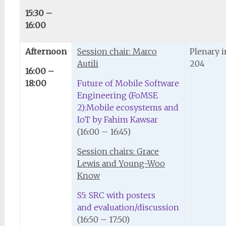
15:30 –
16:00
Afternoon
Session chair: Marco
Plenary 
Autili
204
16:00 –
18:00
Future of Mobile Software
Engineering (FoMSE
2):Mobile ecosystems and
IoT by Fahim Kawsar
(16:00 – 16:45)
Session chairs: Grace
Lewis and Young-Woo
Know
S5: SRC with posters
and evaluation/discussion
(16:50 – 17:50)