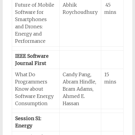
Future of Mobile
Abhik
45
Software for
Roychoudhury
mins
Smartphones
and Drones:
Energy and
Performance
IEEE Software
Journal First
What Do
Candy Pang,
15
Programmers
Abram Hindle,
mins
Know about
Bram Adams,
Software Energy
Ahmed E.
Consumption
Hassan
Session S1:
Energy