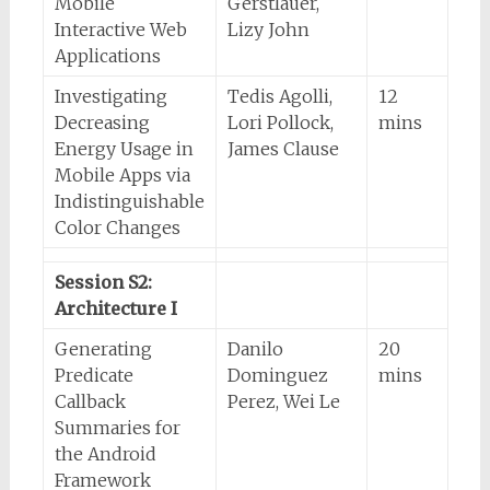
Mobile
Gerstlauer,
Interactive Web
Lizy John
Applications
Investigating
Tedis Agolli,
12
Decreasing
Lori Pollock,
mins
Energy Usage in
James Clause
Mobile Apps via
Indistinguishable
Color Changes
Session S2:
Architecture I
Generating
Danilo
20
Predicate
Dominguez
mins
Callback
Perez, Wei Le
Summaries for
the Android
Framework