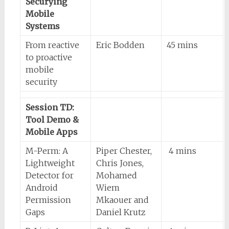
Securying
Mobile
Systems
From reactive
Eric Bodden
45 mins
to proactive
mobile
security
Session TD:
Tool Demo &
Mobile Apps
M-Perm: A
Piper Chester,
4 mins
Lightweight
Chris Jones,
Detector for
Mohamed
Android
Wiem
Permission
Mkaouer and
Gaps
Daniel Krutz