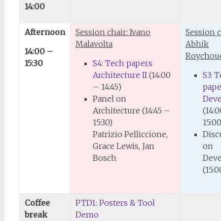
14:00
Afternoon
Session chair: Ivano
Session c
Malavolta
Abhik
14:00 –
Roychou
15:30
S4: Tech papers
Architecture II
(14:00
S3: 
– 14:45)
pape
Panel on
Dev
Architecture (14:45 –
(14:
15:30)
15:00
Patrizio Pelliccione,
Disc
Grace Lewis, Jan
on
Bosch
Dev
(15:0
Coffee
PTD1: Posters & Tool
break
Demo