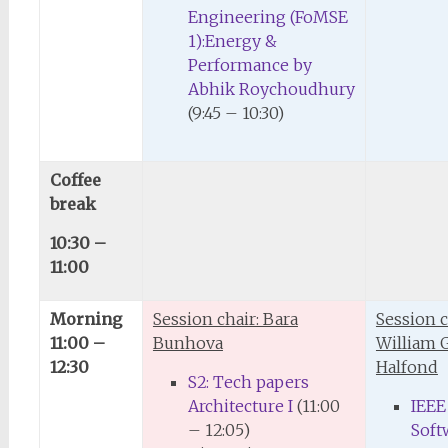
Engineering (FoMSE
1):Energy &
Performance by
Abhik Roychoudhury
(9:45 – 10:30)
Coffee
break
10:30 –
11:00
Morning
Session chair: Bara
Session c
11:00 –
Bunhova
William G.
12:30
Halfond
S2: Tech papers
Architecture I
(11:00
IEEE
– 12:05)
Soft