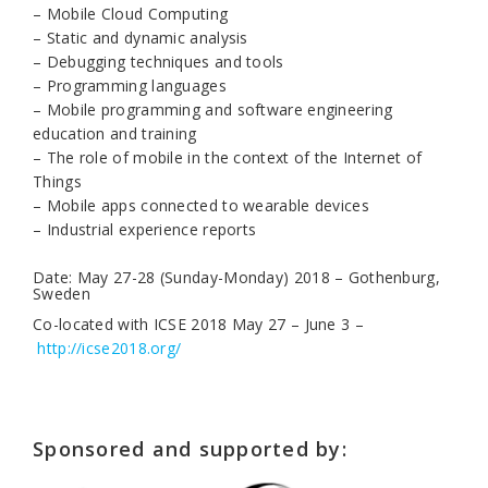
– Mobile Cloud Computing
– Static and dynamic analysis
– Debugging techniques and tools
– Programming languages
– Mobile programming and software engineering
education and training
– The role of mobile in the context of the Internet of
Things
– Mobile apps connected to wearable devices
– Industrial experience reports
Date: May 27-28 (Sunday-Monday) 2018 – Gothenburg,
Sweden
Co-located with ICSE 2018 May 27 – June 3 –
http://icse2018.org/
Sponsored and supported by: