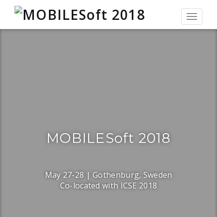
Toggle
navigat
MOBILESoft 2018
May 27-28 | Gothenburg, Sweden
Co-located with ICSE 2018