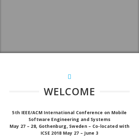
WELCOME
5th IEEE/ACM International Conference on Mobile
Software Engineering and Systems
May 27 – 28, Gothenburg, Sweden – Co-located with
ICSE 2018 May 27 – June 3