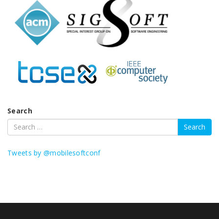
Search
Tweets by @mobilesoftconf