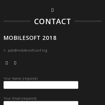
CONTACT
MOBILESOFT 2018
pub@mobilesoftconf.org
Your Name (required)
Your Email (required)