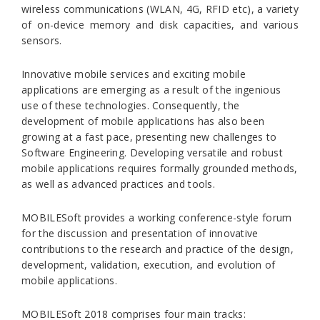
wireless communications (WLAN, 4G, RFID etc), a variety
of on-device memory and disk capacities, and various
sensors.
Innovative mobile services and exciting mobile
applications are emerging as a result of the ingenious
use of these technologies. Consequently, the
development of mobile applications has also been
growing at a fast pace, presenting new challenges to
Software Engineering. Developing versatile and robust
mobile applications requires formally grounded methods,
as well as advanced practices and tools.
MOBILESoft provides a working conference-style forum
for the discussion and presentation of innovative
contributions to the research and practice of the design,
development, validation, execution, and evolution of
mobile applications.
MOBILESoft 2018 comprises four main tracks: