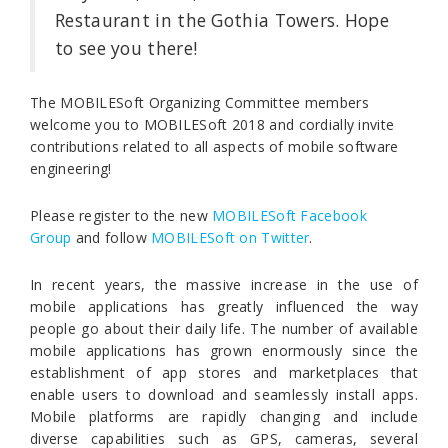
Restaurant in the Gothia Towers. Hope
to see you there!
The MOBILESoft Organizing Committee members
welcome you to MOBILESoft 2018 and cordially invite
contributions related to all aspects of mobile software
engineering!
Please register to the new
MOBILESoft Facebook
Group
and follow
MOBILESoft on Twitter
.
In recent years, the massive increase in the use of
mobile applications has greatly influenced the way
people go about their daily life. The number of available
mobile applications has grown enormously since the
establishment of app stores and marketplaces that
enable users to download and seamlessly install apps.
Mobile platforms are rapidly changing and include
diverse capabilities such as GPS, cameras, several