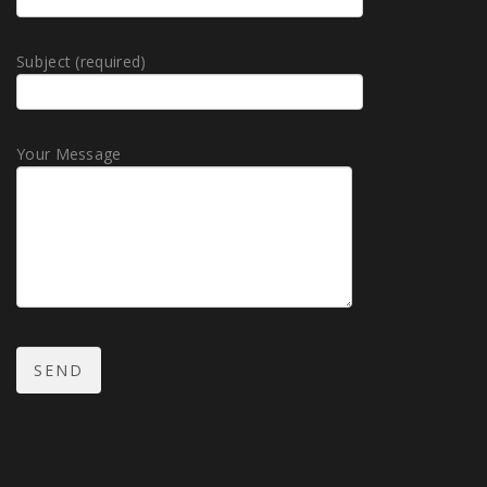
Subject (required)
Your Message