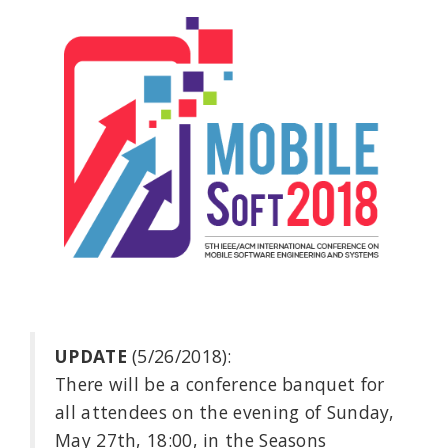
UPDATE
(5/26/2018):
There will be a conference banquet for
all attendees on the evening of Sunday,
May 27th, 18:00, in the Seasons