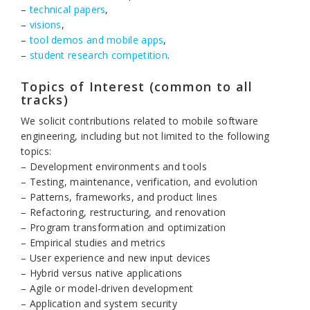
–
technical papers
,
–
visions
,
–
tool demos and mobile apps
,
–
student research competition
.
Topics of Interest (common to all
tracks)
We solicit contributions related to mobile software
engineering, including but not limited to the following
topics:
– Development environments and tools
– Testing, maintenance, verification, and evolution
– Patterns, frameworks, and product lines
– Refactoring, restructuring, and renovation
– Program transformation and optimization
– Empirical studies and metrics
– User experience and new input devices
– Hybrid versus native applications
– Agile or model-driven development
– Application and system security