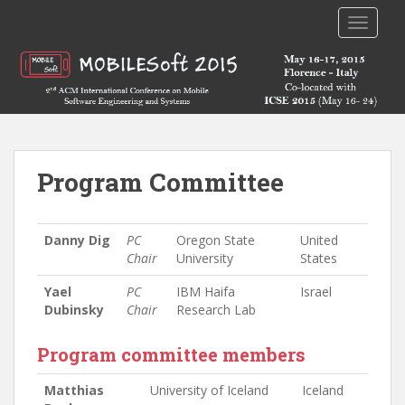
TOGGLE
Program Committee
Danny Dig
PC
Oregon State
United
Chair
University
States
Yael
PC
IBM Haifa
Israel
Dubinsky
Chair
Research Lab
Program committee members
Matthias
University of Iceland
Iceland