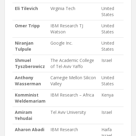
Eli Tilevich
Virginia Tech
United
States
Omer Tripp
IBM Research TJ
United
Watson
States
Niranjan
Google Inc.
United
Tulpule
States
Shmuel
The Academic College
Israel
Tyszberowicz
of Tel-Aviv Yaffo
Anthony
Carnegie Mellon Silicon
United
Wasserman
Valley
States
Komminist
IBM Research – Africa
Kenya
Weldemariam
Amiram
Tel Aviv University
Israel
Yehudai
Aharon Abadi
IBM Research
Haifa
Israel