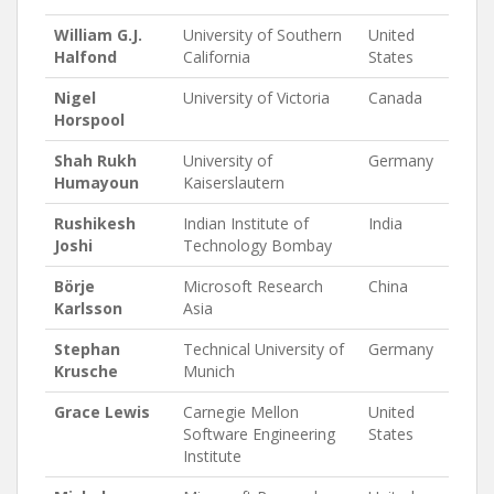
William G.J.
University of Southern
United
Halfond
California
States
Nigel
University of Victoria
Canada
Horspool
Shah Rukh
University of
Germany
Humayoun
Kaiserslautern
Rushikesh
Indian Institute of
India
Joshi
Technology Bombay
Börje
Microsoft Research
China
Karlsson
Asia
Stephan
Technical University of
Germany
Krusche
Munich
Grace Lewis
Carnegie Mellon
United
Software Engineering
States
Institute