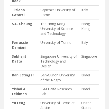
Book
Tiziana
Sapienza University of
Italy
Catarci
Rome
S.C. Cheung
The Hong Kong
Hong
University of Science
Kong
and Technology
Ferruccio
University of Torino
Italy
Damiani
Subhajit
Singapore University of
Singapore
Datta
Technology and
Design
Ran Ettinger
Ben-Gurion University
Israel
of the Negev
Yishai A.
IBM Haifa Research
Israel
Feldman
Lab
Yu Feng
University of Texas at
United
Austin
States