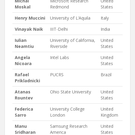
Michal
Microsoft Research
United
Moskal
Redmond
States
Henry Muccini
University of L’Aquila
Italy
Vinayak Naik
IIIT-Delhi
India
Iulian
University of California,
United
Neamtiu
Riverside
States
Angela
Intel Labs
United
Nicoara
States
Rafael
PUCRS
Brazil
Prikladnicki
Atanas
Ohio State University
United
Rountev
States
Federica
University College
United
Sarro
London
Kingdom
Manu
Samsung Research
United
Sridharan
America
States