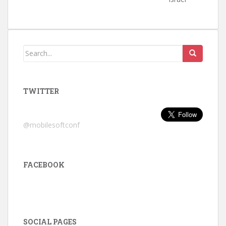
TWITTER
@mobilesoftconf
FACEBOOK
SOCIAL PAGES