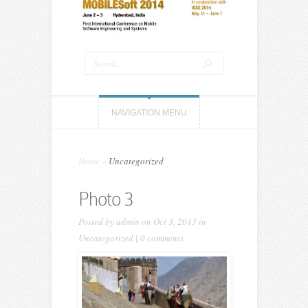
NAVIGATION MENU
Home
»
Uncategorized
Photo 3
Posted by
admin
on Oct 3, 2013 in
Uncategorized
|
0 comments