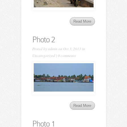
Read More
Photo 2
Posted by
admin
on Oct 3, 2013 in
Uncategorized
|
0 comments
Read More
Photo 1