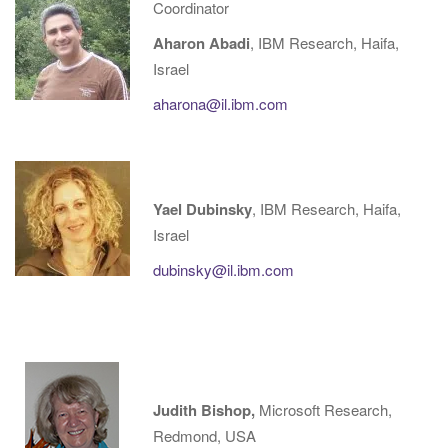
Coordinator
g
Aharon Abadi
, IBM Research, Haifa,
a
Israel
t
i
aharona@il.ibm.com
o
n
Yael Dubinsky
, IBM Research, Haifa,
Israel
dubinsky@il.ibm.com
Judith Bishop,
Microsoft Research,
Redmond, USA