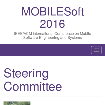
MOBILESoft
2016
IEEE/ACM International Conference on Mobile
Software Engineering and Systems
T
o
g
Steering
g
l
Committee
e
n
a
v
i