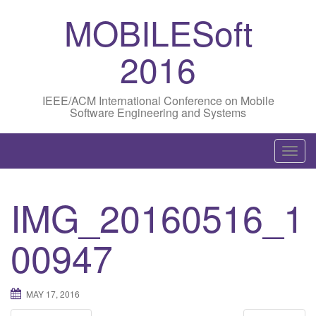
MOBILESoft
2016
IEEE/ACM International Conference on Mobile
Software Engineering and Systems
T
o
g
IMG_20160516_1
g
l
00947
e
n
a
MAY 17, 2016
v
i