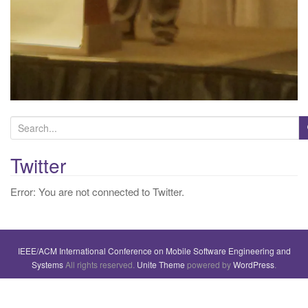
S
e
a
Twitter
r
Error: You are not connected to Twitter.
c
h
f
o
IEEE/ACM International Conference on Mobile Software Engineering and
r
Systems
All rights reserved.
Unite Theme
powered by
WordPress
.
: