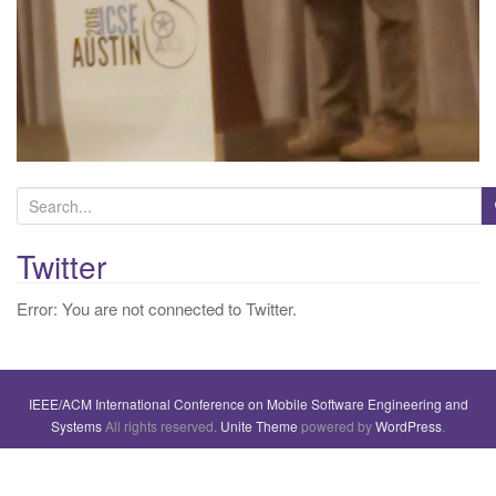
S
e
a
Twitter
r
Error: You are not connected to Twitter.
c
h
f
o
IEEE/ACM International Conference on Mobile Software Engineering and
r
Systems
All rights reserved.
Unite Theme
powered by
WordPress
.
: