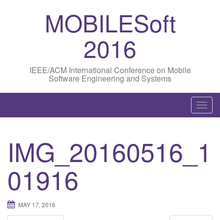
MOBILESoft
2016
IEEE/ACM International Conference on Mobile
Software Engineering and Systems
T
o
g
IMG_20160516_1
g
l
01916
e
n
a
MAY 17, 2016
v
i